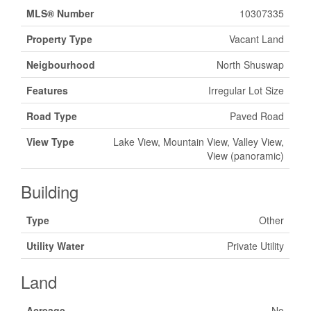
MLS® Number
10307335
Property Type
Vacant Land
Neigbourhood
North Shuswap
Features
Irregular Lot Size
Road Type
Paved Road
View Type
Lake View, Mountain View, Valley View,
View (panoramic)
Building
Type
Other
Utility Water
Private Utility
Land
Acreage
No