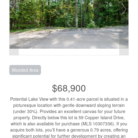
Wooded Area
$68,900
Potential Lake View with this 0.41-acre parcel is situated in a
picturesque location with gentle downward sloping terrain
(under 30%). Provides an excellent canvas for your future
property. Directly below this lot is 59 Copper Island Drive,
which is also available for purchase (MLS 10307336). If you
acquire both lots, you’ll have a generous 0.79 acres, offering
significant potential for further development by creating an