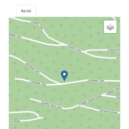
Aerial