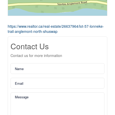
https://www.realtor.ca/real-estate/26637964/lot-57-lonneke-
trail-anglemont-north-shuswap
Contact Us
Contact us for more information