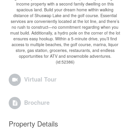
income property with a second family dwelling on this
spacious land. Build your dream home within walking
distance of Shuswap Lake and the golf course. Essential
services are conveniently located at the lot line, and there’s
no rush to construct—no commitment regarding when you
must build. Additionally, a hydro pole on the corner of the lot
ensures easy hookup. Within a 5-minute drive, you’ll find
access to multiple beaches, the golf course, marina, liquor
store, gas station, groceries, restaurants, and endless
opportunities for ATV and snowmobile adventures.
(id:52386)
Virtual Tour
Brochure
Property Details