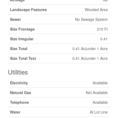
Landscape Features
Wooded Area
Sewer
No Sewage System
Size Frontage
210 Ft
Size Irregular
0.41
Size Total
0.41 Ac|under 1 Acre
Size Total Text
0.41 Ac|under 1 Acre
Utilities
Electricity
Available
Natural Gas
Not Available
Telephone
Available
Water
At Lot Line