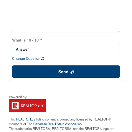
What is 18 - 10 ?
Change Question
Send
This
REALTOR.ca
listing content is owned and licensed by REALTOR®
members of The
Canadian Real Estate Association
The trademarks REALTOR®, REALTORS®, and the REALTOR® logo are