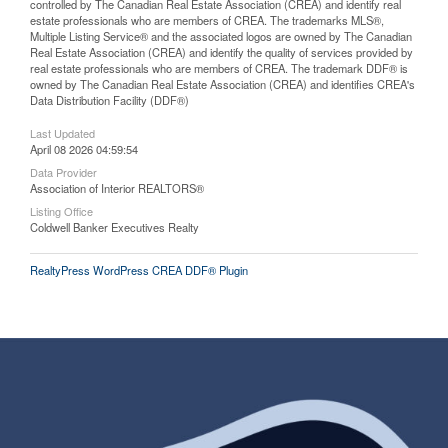
controlled by The Canadian Real Estate Association (CREA) and identify real
estate professionals who are members of CREA. The trademarks MLS®,
Multiple Listing Service® and the associated logos are owned by The Canadian
Real Estate Association (CREA) and identify the quality of services provided by
real estate professionals who are members of CREA. The trademark DDF® is
owned by The Canadian Real Estate Association (CREA) and identifies CREA's
Data Distribution Facility (DDF®)
Last Updated
April 08 2026 04:59:54
Data Provider
Association of Interior REALTORS®
Listing Office
Coldwell Banker Executives Realty
RealtyPress WordPress CREA DDF® Plugin