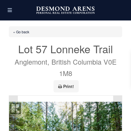
« Go back
Lot 57 Lonneke Trail
Anglemont, British Columbia V0E
1M8
Print!