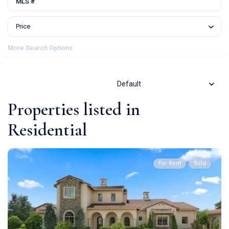
Price
More Search Options
Default
Properties listed in
Residential
For Rent
Sold