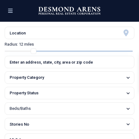
Radius:
12 miles
Property Category
Property Status
Beds/Baths
Stories No