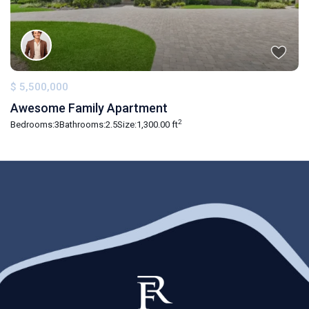
$ 5,500,000
Awesome Family Apartment
2
Bedrooms:
3
Bathrooms:
2.5
Size:
1,300.00 ft