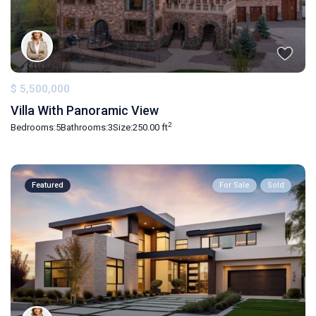
$ 5,500,000
Villa With Panoramic View
2
Bedrooms:
5
Bathrooms:
3
Size:
250.00 ft
Featured
For Sale
Sold