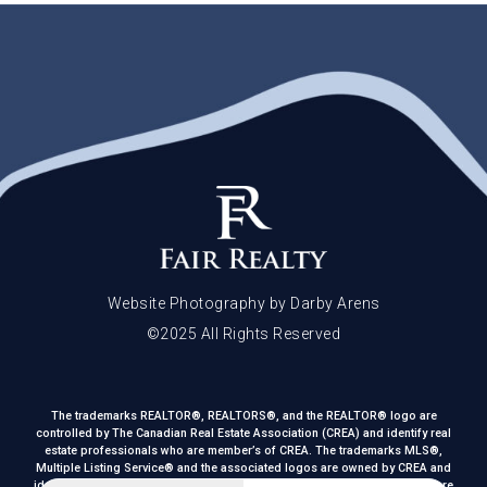
Website Photography by Darby Arens
©2025 All Rights Reserved
The trademarks REALTOR®, REALTORS®, and the REALTOR® logo are
controlled by The Canadian Real Estate Association (CREA) and identify real
estate professionals who are member’s of CREA. The trademarks MLS®,
Multiple Listing Service® and the associated logos are owned by CREA and
identify the quality of services provided by real estate professionals who are