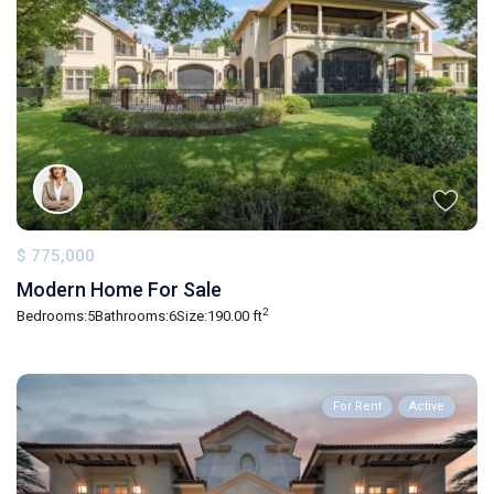
$ 775,000
Modern Home For Sale
2
Bedrooms:
5
Bathrooms:
6
Size:
190.00 ft
For Rent
Active