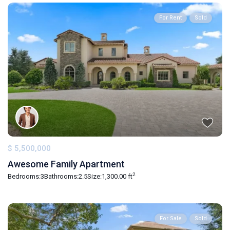
For Rent
Sold
$ 5,500,000
Awesome Family Apartment
2
Bedrooms:
3
Bathrooms:
2.5
Size:
1,300.00 ft
For Sale
Sold