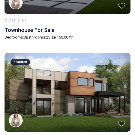
$ 210,000
Townhouse For Sale
2
Bedrooms:
3
Bathrooms:
2
Size:
150.00 ft
Featured
For Sale
Sold