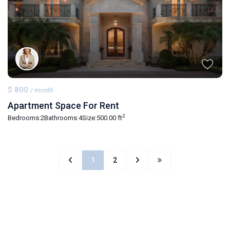
$ 800
/ month
Apartment Space For Rent
2
Bedrooms:
2
Bathrooms:
4
Size:
500.00 ft
1
2