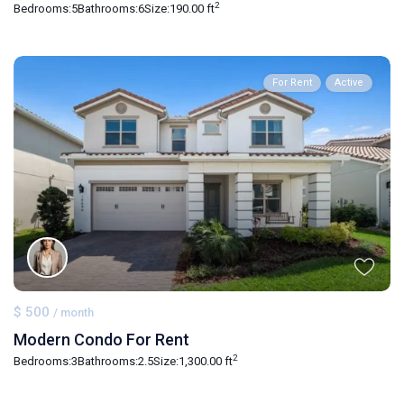
2
Bedrooms:
5
Bathrooms:
6
Size:
190.00 ft
For Rent
Active
$ 500
/ month
Modern Condo For Rent
2
Bedrooms:
3
Bathrooms:
2.5
Size:
1,300.00 ft