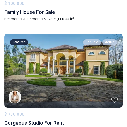
$ 100,000
Family House For Sale
2
Bedrooms:
2
Bathrooms:
5
Size:
29,000.00 ft
Featured
For Sale
Active
$ 770,000
Gorgeous Studio For Rent