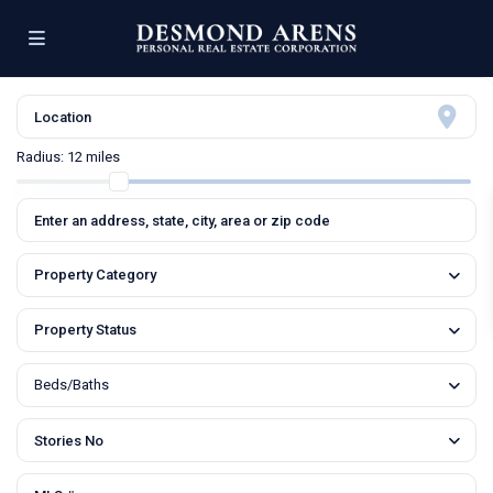
Radius:
12 miles
Property Category
Property Status
Beds/Baths
Stories No