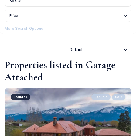
Price
More Search Options
Default
Properties listed in Garage
Attached
Featured
For Sale
Sold